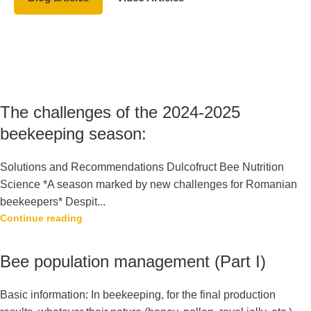
The challenges of the 2024-2025
beekeeping season:
Solutions and Recommendations Dulcofruct Bee Nutrition
Science *A season marked by new challenges for Romanian
beekeepers* Despit...
Continue reading
Bee population management (Part I)
Basic information: In beekeeping, for the final production