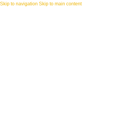
Skip to navigation
Skip to main content