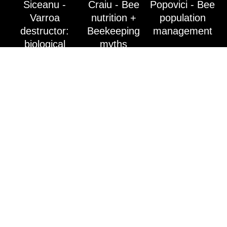
Siceanu -
Craiu - Bee
Popovici - Bee
Varroa
nutrition +
population
destructor:
Beekeeping
management
biological
myths
cycle,
ecological
treatment
alternatives
Husi 2024 Bee
The
With and about
Fair
importance of
MIERE! Alina
Conference -
testing honey!
Mateș-Ochiș
dr. eng. Adrian
Uwe Karrasek
guesses the
Siceanu- dr.
- Sales
assortment! /
Ovidiu Craiu-
Manager -
With and about
Europe's
HONEY!
leading
laboratory