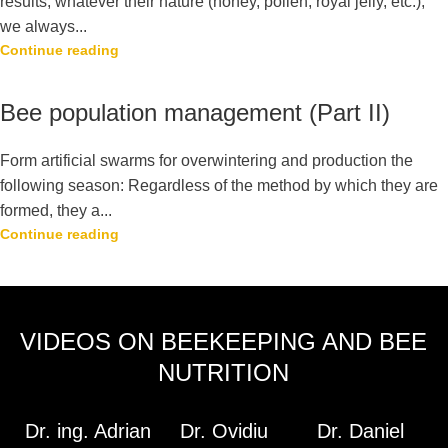
results, whatever their nature (honey, pollen, royal jelly, etc.),
we always...
Continue reading
Bee population management (Part II)
Form artificial swarms for overwintering and production the
following season: Regardless of the method by which they are
formed, they a...
Continue reading
VIDEOS ON BEEKEEPING AND BEE
NUTRITION
Dr. ing. Adrian
Dr. Ovidiu
Dr. Daniel