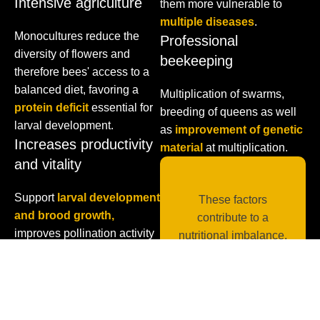
Intensive agriculture
them more vulnerable to
multiple diseases
.
Monocultures reduce the
Professional
diversity of flowers and
beekeeping
therefore bees' access to a
balanced diet, favoring a
Multiplication of swarms,
protein deficit
essential for
breeding of queens as well
larval development.
as
improvement of genetic
Increases productivity
material
at multiplication.
and vitality
Support
larval development
These factors
and brood growth,
contribute to a
improves pollination activity
nutritional imbalance,
and harvesting efficiency.
weakening colonies
and reducing their
ability to pollinate and
survive. Proper nutrition