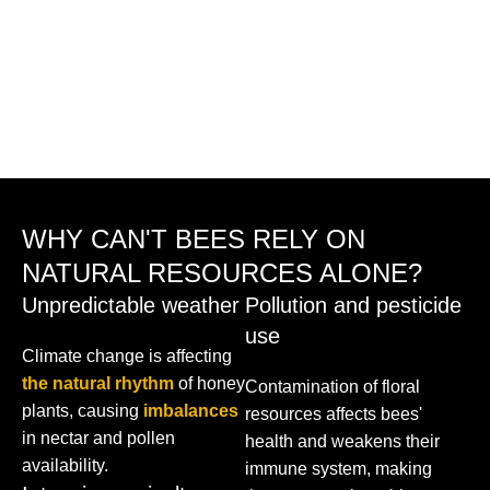
WHY CAN'T BEES RELY ON
NATURAL RESOURCES ALONE?
Unpredictable weather
Pollution and pesticide
use
Climate change is affecting
the natural rhythm
of honey
Contamination of floral
plants, causing
imbalances
resources affects bees'
in nectar and pollen
health and weakens their
availability.
immune system, making