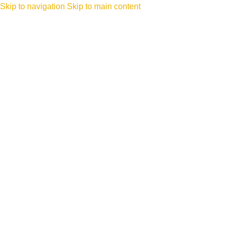
Skip to navigation
Skip to main content