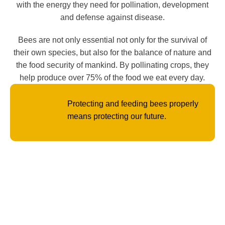
with the energy they need for pollination, development
and defense against disease.
Bees are not only essential not only for the survival of
their own species, but also for the balance of nature and
the food security of mankind. By pollinating crops, they
help produce over 75% of the food we eat every day.
Protecting and feeding bees properly
means protecting our future.