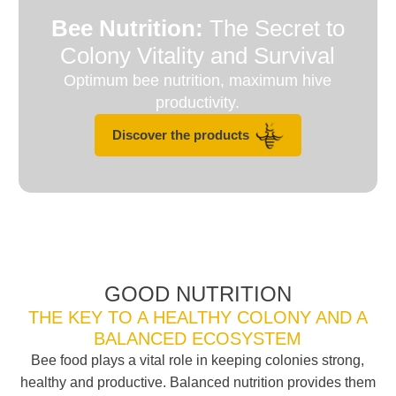
Bee Nutrition:
The Secret to
Colony Vitality and Survival
Optimum bee nutrition, maximum hive
productivity.
Discover the products
GOOD NUTRITION
THE KEY TO A HEALTHY COLONY AND A
BALANCED ECOSYSTEM
Bee food plays a vital role in keeping colonies strong,
healthy and productive. Balanced nutrition provides them