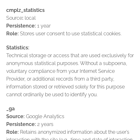
cmplz_statistics
Source
:
local
Persistence:
1 year
Role:
Stores user consent to use statistical cookies.
Statistics:
Technical storage or access that are used exclusively for
anonymous statistical purposes. Without a subpoena,
voluntary compliance from your Internet Service
Provider, or additional records from a third party,
information stored or retrieved solely for this purpose
cannot ordinarily be used to identify you.
_ga
Source:
Google Analytics
Persistence:
2 years
Role:
Retains anonymized information about the user’s
interaction with the site (e.g., time and date of interaction