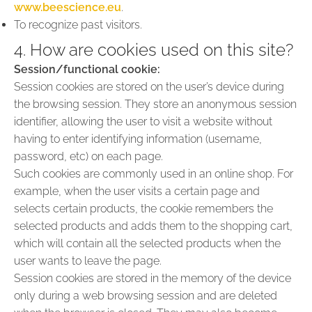
www.beescience.eu
.
To recognize past visitors.
4. How are cookies used on this site?
Session/functional cookie:
Session cookies are stored on the user’s device during
the browsing session. They store an anonymous session
identifier, allowing the user to visit a website without
having to enter identifying information (username,
password, etc) on each page.
Such cookies are commonly used in an online shop. For
example, when the user visits a certain page and
selects certain products, the cookie remembers the
selected products and adds them to the shopping cart,
which will contain all the selected products when the
user wants to leave the page.
Session cookies are stored in the memory of the device
only during a web browsing session and are deleted