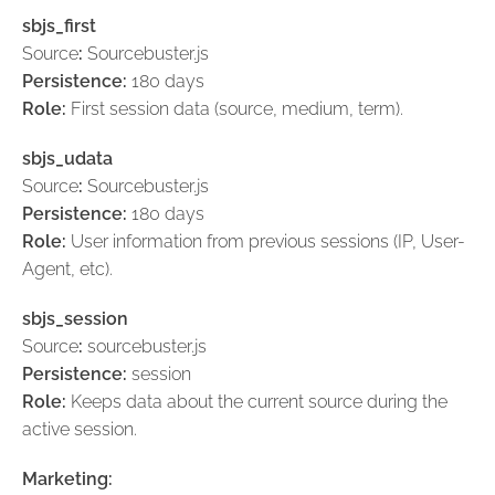
sbjs_first
Source
:
Sourcebuster.js
Persistence:
180 days
Role:
First session data (source, medium, term).
sbjs_udata
Source
:
Sourcebuster.js
Persistence:
180 days
Role:
User information from previous sessions (IP, User-
Agent, etc).
sbjs_session
Source
:
sourcebuster.js
Persistence:
session
Role:
Keeps data about the current source during the
active session.
Marketing: