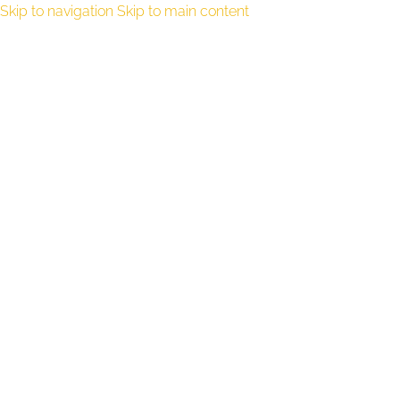
Skip to navigation
Skip to main content