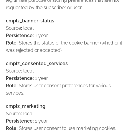
legitimate purpose of storing preferences that are not
requested by the subscriber or user.
cmplz_banner-status
Source
:
local
Persistence:
1 year
Role:
Stores the status of the cookie banner (whether it
was rejected or accepted).
cmplz_consented_services
Source
:
local
Persistence:
1 year
Role:
Stores user consent preferences for various
services.
cmplz_marketing
Source
:
local
Persistence:
1 year
Role:
Stores user consent to use marketing cookies.