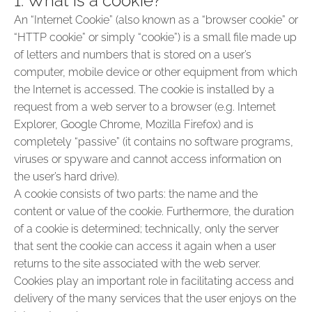
1. What is a cookie?
An “Internet Cookie” (also known as a “browser cookie” or
“HTTP cookie” or simply “cookie”) is a small file made up
of letters and numbers that is stored on a user’s
computer, mobile device or other equipment from which
the Internet is accessed. The cookie is installed by a
request from a web server to a browser (e.g. Internet
Explorer, Google Chrome, Mozilla Firefox) and is
completely “passive” (it contains no software programs,
viruses or spyware and cannot access information on
the user’s hard drive).
A cookie consists of two parts: the name and the
content or value of the cookie. Furthermore, the duration
of a cookie is determined; technically, only the server
that sent the cookie can access it again when a user
returns to the site associated with the web server.
Cookies play an important role in facilitating access and
delivery of the many services that the user enjoys on the