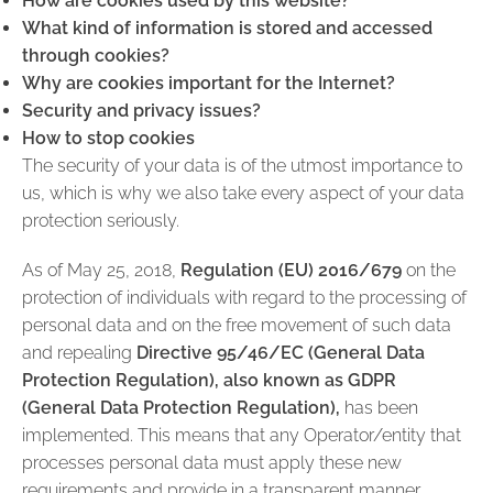
How are cookies used by this website?
What kind of information is stored and accessed
through cookies?
Why are cookies important for the Internet?
Security and privacy issues?
How to stop cookies
The security of your data is of the utmost importance to
us, which is why we also take every aspect of your data
protection seriously.
As of May 25, 2018,
Regulation (EU) 2016/679
on the
protection of individuals with regard to the processing of
personal data and on the free movement of such data
and repealing
Directive 95/46/EC (General Data
Protection Regulation), also known as GDPR
(General Data Protection Regulation),
has been
implemented. This means that any Operator/entity that
processes personal data must apply these new
requirements and provide in a transparent manner