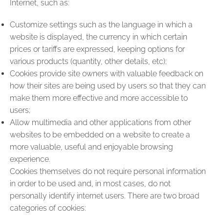
Internet, such as:
Customize settings such as the language in which a
website is displayed, the currency in which certain
prices or tariffs are expressed, keeping options for
various products (quantity, other details, etc);
Cookies provide site owners with valuable feedback on
how their sites are being used by users so that they can
make them more effective and more accessible to
users;
Allow multimedia and other applications from other
websites to be embedded on a website to create a
more valuable, useful and enjoyable browsing
experience.
Cookies themselves do not require personal information
in order to be used and, in most cases, do not
personally identify internet users. There are two broad
categories of cookies: