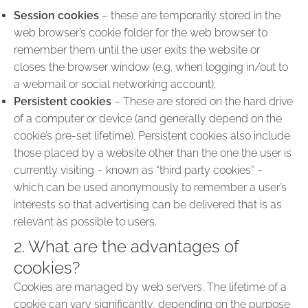
Session cookies
– these are temporarily stored in the
web browser’s cookie folder for the web browser to
remember them until the user exits the website or
closes the browser window (e.g. when logging in/out to
a webmail or social networking account);
Persistent cookies
– These are stored on the hard drive
of a computer or device (and generally depend on the
cookie’s pre-set lifetime). Persistent cookies also include
those placed by a website other than the one the user is
currently visiting – known as “third party cookies” –
which can be used anonymously to remember a user’s
interests so that advertising can be delivered that is as
relevant as possible to users.
2. What are the advantages of
cookies?
Cookies are managed by web servers. The lifetime of a
cookie can vary significantly, depending on the purpose