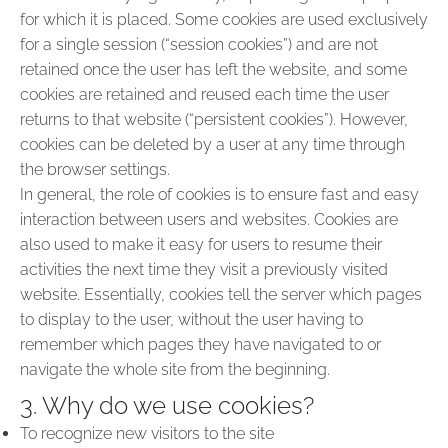
for which it is placed. Some cookies are used exclusively
for a single session (“session cookies”) and are not
retained once the user has left the website, and some
cookies are retained and reused each time the user
returns to that website (“persistent cookies”). However,
cookies can be deleted by a user at any time through
the browser settings.
In general, the role of cookies is to ensure fast and easy
interaction between users and websites. Cookies are
also used to make it easy for users to resume their
activities the next time they visit a previously visited
website. Essentially, cookies tell the server which pages
to display to the user, without the user having to
remember which pages they have navigated to or
navigate the whole site from the beginning.
3. Why do we use cookies?
To recognize new visitors to the site