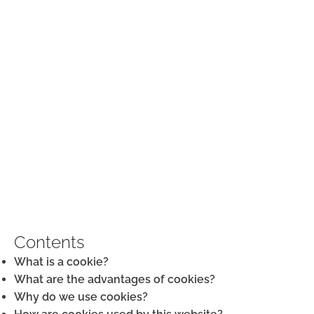
COOKIE POLICY
Contents
What is a cookie?
What are the advantages of cookies?
Why do we use cookies?