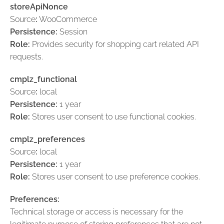
storeApiNonce
Source
:
WooCommerce
Persistence:
Session
Role:
Provides security for shopping cart related API
requests.
cmplz_functional
Source
:
local
Persistence:
1 year
Role:
Stores user consent to use functional cookies.
cmplz_preferences
Source
:
local
Persistence:
1 year
Role:
Stores user consent to use preference cookies.
Preferences:
Technical storage or access is necessary for the