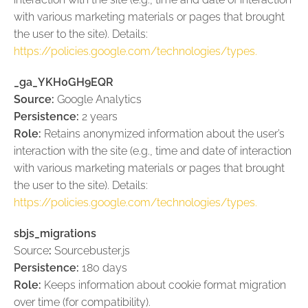
with various marketing materials or pages that brought
the user to the site). Details:
https://policies.google.com/technologies/types.
_ga_YKH0GH9EQR
Source:
Google Analytics
Persistence:
2 years
Role:
Retains anonymized information about the user’s
interaction with the site (e.g., time and date of interaction
with various marketing materials or pages that brought
the user to the site). Details:
https://policies.google.com/technologies/types.
sbjs_migrations
Source
:
Sourcebuster.js
Persistence:
180 days
Role:
Keeps information about cookie format migration
over time (for compatibility).