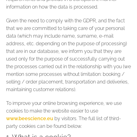
information on how the data is processed.
Given the need to comply with the GDPR, and the fact
that we are committed to taking care of your personal
data (which may include name, surname, e-mail
address, etc. depending on the purpose of processing)
that are in our database, we inform you that they are
used only for the purpose of successfully carrying out
the processes carried out in the relationship with you (we
mention some processes without limitation: booking /
selling / order placement, transportation and deliveries,
maintaining customer relations).
To improve your online browsing experience, we use
cookies to make the website easier to use
www.beescience.eu
by visitors. The full list of third-
party cookies can be found below.