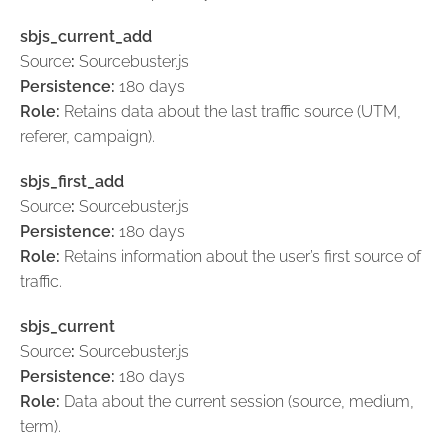
sbjs_current_add
Source
:
Sourcebuster.js
Persistence:
180 days
Role:
Retains data about the last traffic source (UTM,
referer, campaign).
sbjs_first_add
Source
:
Sourcebuster.js
Persistence:
180 days
Role:
Retains information about the user’s first source of
traffic.
sbjs_current
Source
:
Sourcebuster.js
Persistence:
180 days
Role:
Data about the current session (source, medium,
term).