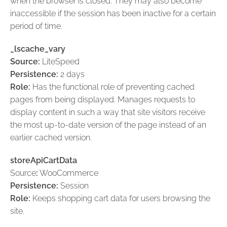
when the browser is closed. They may also become
inaccessible if the session has been inactive for a certain
period of time.
_lscache_vary
Source:
LiteSpeed
Persistence:
2 days
Role:
Has the functional role of preventing cached
pages from being displayed. Manages requests to
display content in such a way that site visitors receive
the most up-to-date version of the page instead of an
earlier cached version.
storeApiCartData
Source
:
WooCommerce
Persistence:
Session
Role:
Keeps shopping cart data for users browsing the
site.