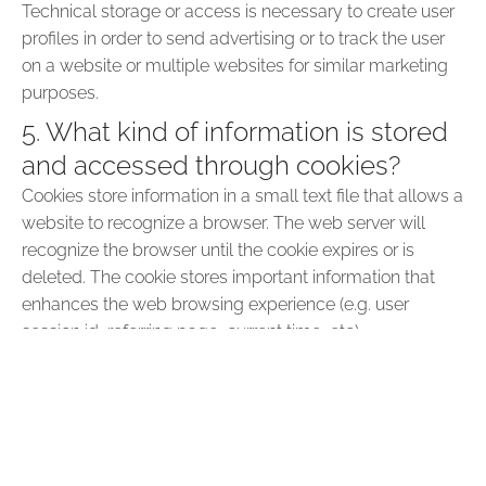
Technical storage or access is necessary to create user
profiles in order to send advertising or to track the user
on a website or multiple websites for similar marketing
purposes.
5. What kind of information is stored
and accessed through cookies?
Cookies store information in a small text file that allows a
website to recognize a browser. The web server will
recognize the browser until the cookie expires or is
deleted. The cookie stores important information that
enhances the web browsing experience (e.g. user
session id, referring page, current time, etc).
6. Why are cookies important for the
internet?
Cookies are central to the efficient functioning of the
Internet, helping to create a user-friendly browsing