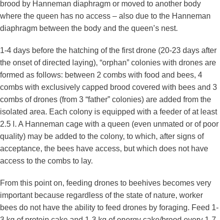
brood by Hanneman diaphragm or moved to another body
where the queen has no access – also due to the Hanneman
diaphragm between the body and the queen’s nest.
1-4 days before the hatching of the first drone (20-23 days after
the onset of directed laying), “orphan” colonies with drones are
formed as follows: between 2 combs with food and bees, 4
combs with exclusively capped brood covered with bees and 3
combs of drones (from 3 “father” colonies) are added from the
isolated area. Each colony is equipped with a feeder of at least
2.5 l. A Hanneman cage with a queen (even unmated or of poor
quality) may be added to the colony, to which, after signs of
acceptance, the bees have access, but which does not have
access to the combs to lay.
From this point on, feeding drones to beehives becomes very
important because regardless of the state of nature, worker
bees do not have the ability to feed drones by foraging. Feed 1-
3 kg of protein cake and 1-3 kg of energy cake/brood every 1-7