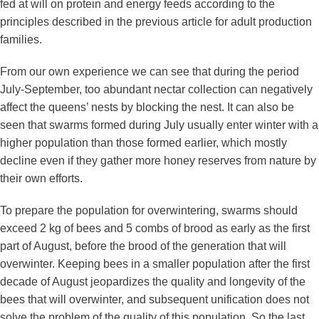
fed at will on protein and energy feeds according to the
principles described in the previous article for adult production
families.
From our own experience we can see that during the period
July-September, too abundant nectar collection can negatively
affect the queens’ nests by blocking the nest. It can also be
seen that swarms formed during July usually enter winter with a
higher population than those formed earlier, which mostly
decline even if they gather more honey reserves from nature by
their own efforts.
To prepare the population for overwintering, swarms should
exceed 2 kg of bees and 5 combs of brood as early as the first
part of August, before the brood of the generation that will
overwinter. Keeping bees in a smaller population after the first
decade of August jeopardizes the quality and longevity of the
bees that will overwinter, and subsequent unification does not
solve the problem of the quality of this population. So the last