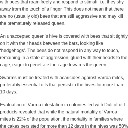
with bees that roam freely and respond to stimuli, i.e. they shy
away from the touch of a finger. This does not mean that there
are no (usually old) bees that are still aggressive and may kill
the prematurely released queen.
An unaccepted queen’s hive is covered with bees that sit tightly
on it with their heads between the bars, looking like
‘hedgehogs’. The bees do not respond in any way to touch,
remaining in a state of aggression, glued with their heads to the
cage, eager to penetrate the cage towards the queen.
Swarms must be treated with acaricides against Varroa mites,
preferably essential oils that persist in the hives for more than
10 days.
Evaluation of Varroa infestation in colonies fed with Dulcofruct
products revealed that while the natural mortality of Varroa
mites is 22% of the population, the mortality in families where
the cakes persisted for more than 12 days in the hives was 50%