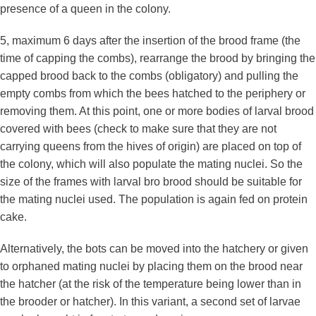
presence of a queen in the colony.
5, maximum 6 days after the insertion of the brood frame (the
time of capping the combs), rearrange the brood by bringing the
capped brood back to the combs (obligatory) and pulling the
empty combs from which the bees hatched to the periphery or
removing them. At this point, one or more bodies of larval brood
covered with bees (check to make sure that they are not
carrying queens from the hives of origin) are placed on top of
the colony, which will also populate the mating nuclei. So the
size of the frames with larval bro brood should be suitable for
the mating nuclei used. The population is again fed on protein
cake.
Alternatively, the bots can be moved into the hatchery or given
to orphaned mating nuclei by placing them on the brood near
the hatcher (at the risk of the temperature being lower than in
the brooder or hatcher). In this variant, a second set of larvae