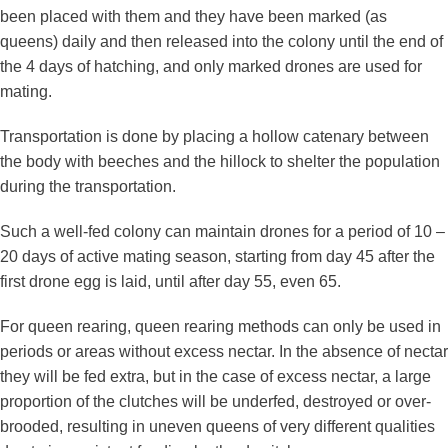
been placed with them and they have been marked (as
queens) daily and then released into the colony until the end of
the 4 days of hatching, and only marked drones are used for
mating.
Transportation is done by placing a hollow catenary between
the body with beeches and the hillock to shelter the population
during the transportation.
Such a well-fed colony can maintain drones for a period of 10 –
20 days of active mating season, starting from day 45 after the
first drone egg is laid, until after day 55, even 65.
For queen rearing, queen rearing methods can only be used in
periods or areas without excess nectar. In the absence of nectar
they will be fed extra, but in the case of excess nectar, a large
proportion of the clutches will be underfed, destroyed or over-
brooded, resulting in uneven queens of very different qualities