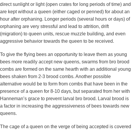
direct sunlight or light (open crates for long periods of time) and
are kept without a queen (either caged or penned) for about an
hour after orphaning. Longer periods (several hours or days) of
orphaning are very stressful and lead to attrition, drift
(migration) to queen units, rescue muzzle building, and even
aggressive behavior towards the queen to be received.
To give the flying bees an opportunity to leave them as young
bees more readily accept new queens, swarms from bro brood
combs are formed on the same hearth with an additional young
bees shaken from 2-3 brood combs. Another possible
alternative would be to form from combs that have been in the
presence of a queen for 8-10 days, but separated from her with
Hanneman’s grace to prevent larval bro brood. Larval brood is
a factor in increasing the aggressiveness of bees towards new
queens.
The cage of a queen on the verge of being accepted is covered