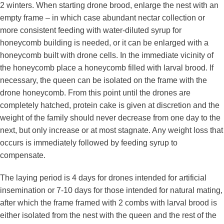
2 winters. When starting drone brood, enlarge the nest with an
empty frame – in which case abundant nectar collection or
more consistent feeding with water-diluted syrup for
honeycomb building is needed, or it can be enlarged with a
honeycomb built with drone cells. In the immediate vicinity of
the honeycomb place a honeycomb filled with larval brood. If
necessary, the queen can be isolated on the frame with the
drone honeycomb. From this point until the drones are
completely hatched, protein cake is given at discretion and the
weight of the family should never decrease from one day to the
next, but only increase or at most stagnate. Any weight loss that
occurs is immediately followed by feeding syrup to
compensate.
The laying period is 4 days for drones intended for artificial
insemination or 7-10 days for those intended for natural mating,
after which the frame framed with 2 combs with larval brood is
either isolated from the nest with the queen and the rest of the