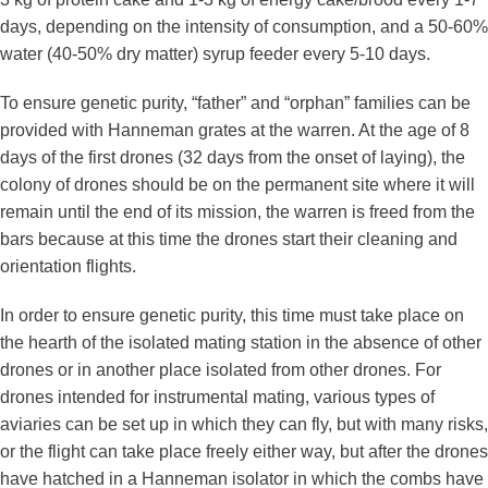
days, depending on the intensity of consumption, and a 50-60%
water (40-50% dry matter) syrup feeder every 5-10 days.
To ensure genetic purity, “father” and “orphan” families can be
provided with Hanneman grates at the warren. At the age of 8
days of the first drones (32 days from the onset of laying), the
colony of drones should be on the permanent site where it will
remain until the end of its mission, the warren is freed from the
bars because at this time the drones start their cleaning and
orientation flights.
In order to ensure genetic purity, this time must take place on
the hearth of the isolated mating station in the absence of other
drones or in another place isolated from other drones. For
drones intended for instrumental mating, various types of
aviaries can be set up in which they can fly, but with many risks,
or the flight can take place freely either way, but after the drones
have hatched in a Hanneman isolator in which the combs have