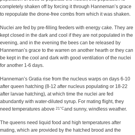
completely shaken off by forcing it through Hanneman’s grace
to repopulate the drone-free combs from which it was shaken.
Nuclei are fed by pre-filling feeders with energy cake. They are
kept closed in the dark and cool if they are not populated in the
evening, and in the evening the bees can be released by
Hanneman’s grace to the warren on another hearth or they can
be kept in the cool and dark with good ventilation of the nuclei
for another 1-6 days.
Hanneman’s Gratia rise from the nucleus warps on days 6-10
after queen hatching (8-12 after nucleus populating or 18-22
after larvae hatching), at which time the nuclei are fed
abundantly with water-diluted syrup. For mating flight, they
need temperatures above
21°C
and sunny, windless weather.
The queens need liquid food and high temperatures after
mating, which are provided by the hatched brood and the