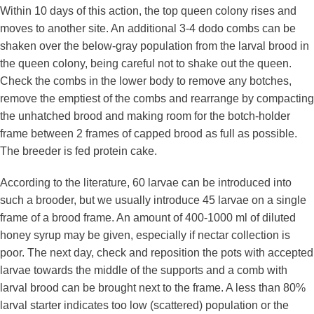
Within 10 days of this action, the top queen colony rises and
moves to another site. An additional 3-4 dodo combs can be
shaken over the below-gray population from the larval brood in
the queen colony, being careful not to shake out the queen.
Check the combs in the lower body to remove any botches,
remove the emptiest of the combs and rearrange by compacting
the unhatched brood and making room for the botch-holder
frame between 2 frames of capped brood as full as possible.
The breeder is fed protein cake.
According to the literature, 60 larvae can be introduced into
such a brooder, but we usually introduce 45 larvae on a single
frame of a brood frame. An amount of 400-1000 ml of diluted
honey syrup may be given, especially if nectar collection is
poor. The next day, check and reposition the pots with accepted
larvae towards the middle of the supports and a comb with
larval brood can be brought next to the frame. A less than 80%
larval starter indicates too low (scattered) population or the