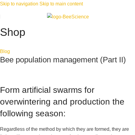
Skip to navigation
Skip to main content
Shop
Blog
Bee population management (Part II)
Form artificial swarms for
overwintering and production the
following season:
Regardless of the method by which they are formed, they are