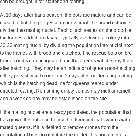
can be brought in for starter and rearing.
At 10 days after translocation, the bots are mature and can be
closed in hatching cages or in our variant, the brood colony is
divided into mating nuclei. Each clutch settles on the brood on
the frames added on day 5. Typically we divide a colony into
30-33 mating nuclei by dividing the population into nuclei next
to the frames with brood and clutches. The rescue bots on bro
brood combs can be ignored and the queens will destroy them
after hatching. They may be an indicator of queen non-hatching
if they persist intact more than 2 days after nucleus populating,
which is the hatching deadline for queens reared under
directed rearing. Remaining empty combs may melt or remelt,
and a weak colony may be established on the site.
If the mating nuclei are already populated, the population that
has grown the bots can be used to form artificial swarms with
mated queens. If it is desired to remove drones from the
population of bees to populate the nuclei, this population is