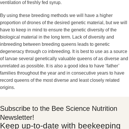
ventilation of freshly fed syrup.
By using these breeding methods we will have a higher
proportion of drones of the desired genetic material, but we will
have to keep in mind to ensure the genetic diversity of the
biological material in the long term. Lack of diversity and
inbreeding between breeding queens leads to genetic
degeneracy through co inbreeding. It is best to use as a source
of larvae several genetically valuable queens of as diverse and
unrelated as possible. It is also a good idea to have ‘father’
families throughout the year and in consecutive years to have
record queens of the most diverse and least closely related
origins.
Subscribe to the Bee Science Nutrition
Newsletter!
Keep up-to-date with beekeeping