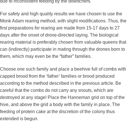
due to inconsistent feeding by the dowitchers.
For safety and high quality results we have chosen to use the
Monk Adam rearing method, with slight modifications. Thus, the
first preparations for rearing are made from 15-17 days to 27
days after the onset of drone-directed laying. The biological
rearing material is preferably chosen from valuable queens that
can (indirectly) participate in mating through the drones born to
them, which may even be the “father” families.
Choose one such family and place a beehive full of combs with
capped brood from the ‘father’ families or brood produced
according to the method described in the previous article. Be
careful that the combs do not carry any snouts, which are
destroyed at any stage! Place the Hanneman grid on top of the
hive, and above the grid a body with the family in place. The
feeding of protein cake at the discretion of the colony thus
extended is begun.