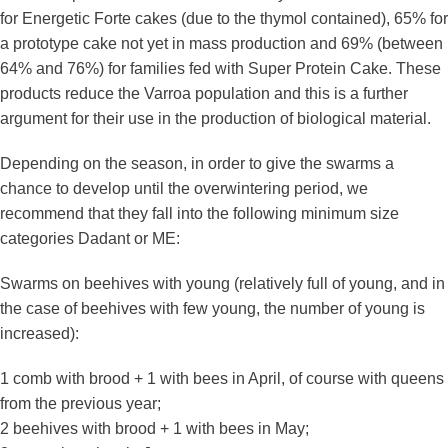
for Energetic Forte cakes (due to the thymol contained), 65% for
a prototype cake not yet in mass production and 69% (between
64% and 76%) for families fed with Super Protein Cake. These
products reduce the Varroa population and this is a further
argument for their use in the production of biological material.
Depending on the season, in order to give the swarms a
chance to develop until the overwintering period, we
recommend that they fall into the following minimum size
categories Dadant or ME:
Swarms on beehives with young (relatively full of young, and in
the case of beehives with few young, the number of young is
increased):
1 comb with brood + 1 with bees in April, of course with queens
from the previous year;
2 beehives with brood + 1 with bees in May;