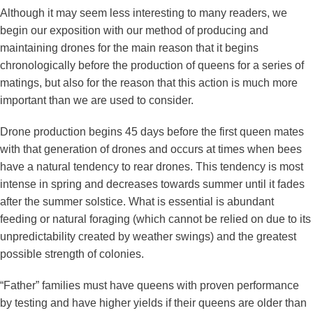
Although it may seem less interesting to many readers, we
begin our exposition with our method of producing and
maintaining drones for the main reason that it begins
chronologically before the production of queens for a series of
matings, but also for the reason that this action is much more
important than we are used to consider.
Drone production begins 45 days before the first queen mates
with that generation of drones and occurs at times when bees
have a natural tendency to rear drones. This tendency is most
intense in spring and decreases towards summer until it fades
after the summer solstice. What is essential is abundant
feeding or natural foraging (which cannot be relied on due to its
unpredictability created by weather swings) and the greatest
possible strength of colonies.
“Father” families must have queens with proven performance
by testing and have higher yields if their queens are older than