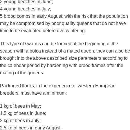
3 young beeches in June;
4 young beeches in July;
5 brood combs in early August, with the risk that the population
may be compromised by poor quality queens that do not have
time to be evaluated before overwintering.
This type of swarms can be formed at the beginning of the
season with a botca instead of a mated queen, they can also be
brought into the above described size parameters according to
the calendar period by hardening with brood frames after the
mating of the queens.
Packaged flocks, in the experience of western European
breeders, must have a minimum:
1 kg of bees in May;
1.5 kg of bees in June;
2 kg of bees in July;
2.5 kg of bees in early August.