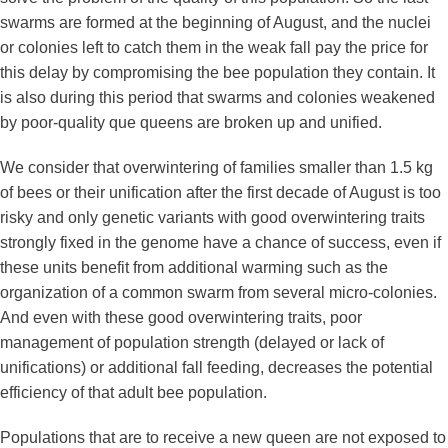
swarms are formed at the beginning of August, and the nuclei
or colonies left to catch them in the weak fall pay the price for
this delay by compromising the bee population they contain. It
is also during this period that swarms and colonies weakened
by poor-quality que queens are broken up and unified.
We consider that overwintering of families smaller than 1.5 kg
of bees or their unification after the first decade of August is too
risky and only genetic variants with good overwintering traits
strongly fixed in the genome have a chance of success, even if
these units benefit from additional warming such as the
organization of a common swarm from several micro-colonies.
And even with these good overwintering traits, poor
management of population strength (delayed or lack of
unifications) or additional fall feeding, decreases the potential
efficiency of that adult bee population.
Populations that are to receive a new queen are not exposed to