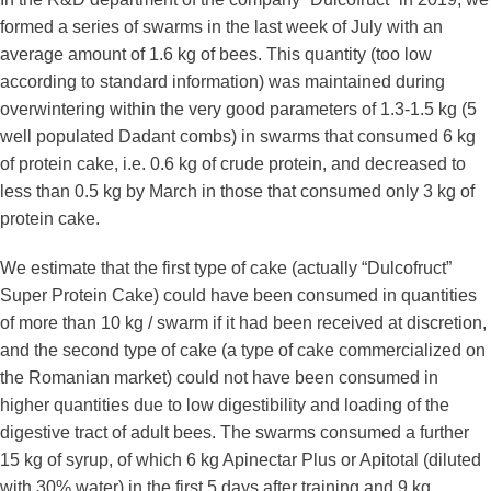
formed a series of swarms in the last week of July with an
average amount of 1.6 kg of bees. This quantity (too low
according to standard information) was maintained during
overwintering within the very good parameters of 1.3-1.5 kg (5
well populated Dadant combs) in swarms that consumed 6 kg
of protein cake, i.e. 0.6 kg of crude protein, and decreased to
less than 0.5 kg by March in those that consumed only 3 kg of
protein cake.
We estimate that the first type of cake (actually “Dulcofruct”
Super Protein Cake) could have been consumed in quantities
of more than 10 kg / swarm if it had been received at discretion,
and the second type of cake (a type of cake commercialized on
the Romanian market) could not have been consumed in
higher quantities due to low digestibility and loading of the
digestive tract of adult bees. The swarms consumed a further
15 kg of syrup, of which 6 kg Apinectar Plus or Apitotal (diluted
with 30% water) in the first 5 days after training and 9 kg