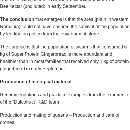
BeeNectar (undiluted) in early September.
The conclusion
that emerges is that the area (plain in western
Romania) could not have ensured the survival of the population
by feeding on pollen from the environment alone.
The surprise is that the population of swarms that consumed 6
kg of Super Protein Gingerbread is more abundant and
healthier than in most families that received only 1 kg of protein
gingerbread in early September.
Production of biological material
Recommendations and practical examples from the experience
of the “Dulcofruct” R&D team
Production and mating of queens – Production and care of
drones: