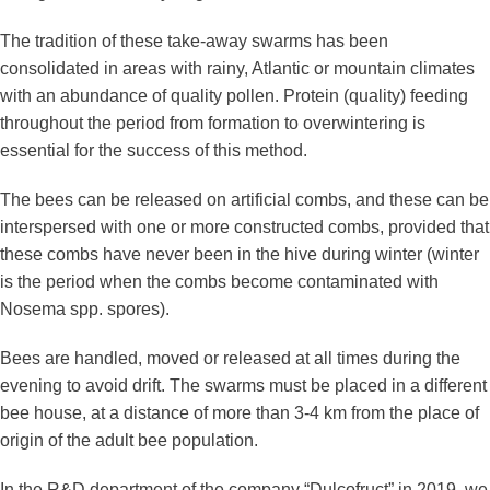
The tradition of these take-away swarms has been
consolidated in areas with rainy, Atlantic or mountain climates
with an abundance of quality pollen. Protein (quality) feeding
throughout the period from formation to overwintering is
essential for the success of this method.
The bees can be released on artificial combs, and these can be
interspersed with one or more constructed combs, provided that
these combs have never been in the hive during winter (winter
is the period when the combs become contaminated with
Nosema spp. spores).
Bees are handled, moved or released at all times during the
evening to avoid drift. The swarms must be placed in a different
bee house, at a distance of more than 3-4 km from the place of
origin of the adult bee population.
In the R&D department of the company “Dulcofruct” in 2019, we