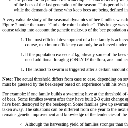
of the bees of the last generation of the season. This period is 
while the demands of those who keep bees are being defined in a
A very valuable study of the seasonal dynamics of bee families was 
Figure 2 under the name “Curba de roire la abeine”. This image was s
course taking into account the genetic make-up of the bee population 
The most efficient development of a bee family is achieved
course, maximum efficiency can only be achieved under c
If the population exceeds 2 kg, already some of the bees
need additional foraging (ONLY IF the flora, area and tem
The instinct to swarm is triggered after a certain amount 
Note:
The actual threshold differs from case to case, depending on seve
must be guessed by the beekeeper based on experience with his own ge
For example: if one family builds a swarming hive at the threshold of 
of bees. Some families swarm after they have built 2-3 quiet change ap
have been destroyed by the beekeeper. Some families give up swarming 
taken away. The situations can be different from one year to the next 
remains genetic improvement and knowledge of the tendencies of the b
Although the harvesting yield of families stronger than t