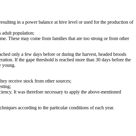
sulting in a power balance at hive level or used for the production of
s adult population;
ime. These may come from families that are too strong or from other
reached only a few days before or during the harvest, headed broods
peration. If the gape threshold is reached more than 30 days before the
he young.
they receive stock from other sources;
sting;
ciency. It was therefore necessary to apply the above-mentioned
echniques according to the particular conditions of each year.