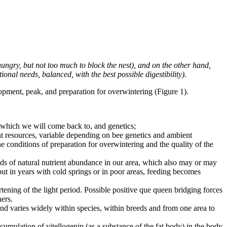
ungry, but not too much to block the nest), and on the other hand,
tional needs, balanced, with the best possible digestibility).
opment, peak, and preparation for overwintering (Figure 1).
, which we will come back to, and genetics;
nt resources, variable depending on bee genetics and ambient
e conditions of preparation for overwintering and the quality of the
ds of natural nutrient abundance in our area, which also may or may
ut in years with cold springs or in poor areas, feeding becomes
tening of the light period. Possible positive que queen bridging forces
ers.
and varies widely within species, within breeds and from one area to
cumulation of vitellogenin (as a substance of the fat body) in the body