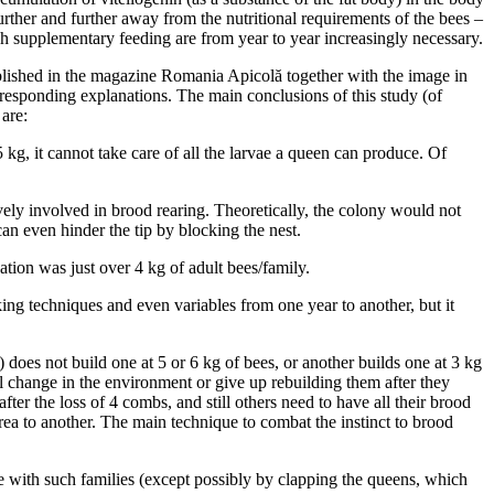
further and further away from the nutritional requirements of the bees –
gh supplementary feeding are from year to year increasingly necessary.
blished in the magazine Romania Apicolă together with the image in
responding explanations. The main conclusions of this study (of
are:
 kg, it cannot take care of all the larvae a queen can produce. Of
ely involved in brood rearing. Theoretically, the colony would not
an even hinder the tip by blocking the nest.
ation was just over 4 kg of adult bees/family.
king techniques and even variables from one year to another, but it
does not build one at 5 or 6 kg of bees, or another builds one at 3 kg
ll change in the environment or give up rebuilding them after they
r the loss of 4 combs, and still others need to have all their brood
rea to another. The main technique to combat the instinct to brood
ate with such families (except possibly by clapping the queens, which