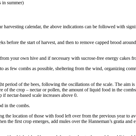
s in summer)
ar harvesting calendar, the above indications can be followed with signi
ks before the start of harvest, and then to remove capped brood around t
from your own hive and if necessary with sucrose-free energy cakes from 
 to as few combs as possible, sheltering from the wind, organizing comm
period of the bees, following the oscillations of the scale. The aim is 
re of the crop – nectar or pollen, the amount of liquid food in the comb
 if nectar-based scale increases above 0.
od in the combs.
 the location of those with food left over from the previous year to av
n the first crop emerges, add mules over the Hanneman’s gratia and enl