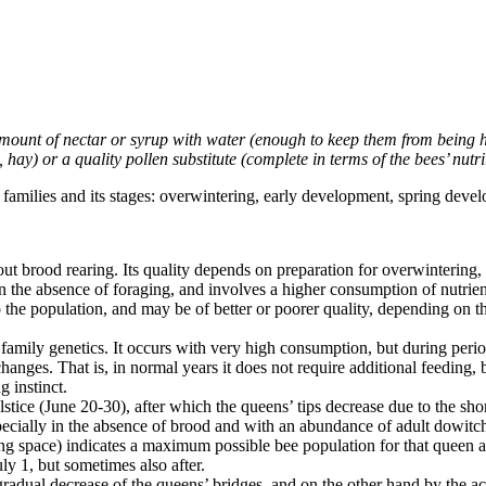
 amount of nectar or syrup with water (enough to keep them from being h
d, hay) or a quality pollen substitute (complete in terms of the bees’ nutri
families and its stages: overwintering, early development, spring devel
hout brood rearing. Its quality depends on preparation for overwintering
n the absence of foraging, and involves a higher consumption of nutrie
 the population, and may be of better or poorer quality, depending on th
mily genetics. It occurs with very high consumption, but during perio
ges. That is, in normal years it does not require additional feeding, b
g instinct.
stice (June 20-30), after which the queens’ tips decrease due to the shor
ecially in the absence of brood and with an abundance of adult dowitch
iving space) indicates a maximum possible bee population for that queen 
uly 1, but sometimes also after.
gradual decrease of the queens’ bridges, and on the other hand by the ac