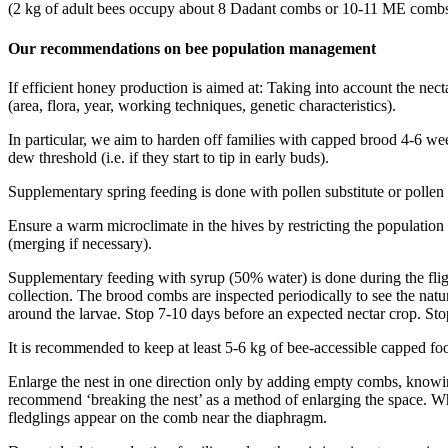
(2 kg of adult bees occupy about 8 Dadant combs or 10-11 ME comb
Our recommendations on bee population management
If efficient honey production is aimed at: Taking into account the nect
(area, flora, year, working techniques, genetic characteristics).
In particular, we aim to harden off families with capped brood 4-6 wee
dew threshold (i.e. if they start to tip in early buds).
Supplementary spring feeding is done with pollen substitute or pollen 
Ensure a warm microclimate in the hives by restricting the population
(merging if necessary).
Supplementary feeding with syrup (50% water) is done during the flight 
collection. The brood combs are inspected periodically to see the natu
around the larvae. Stop 7-10 days before an expected nectar crop. Stop
It is recommended to keep at least 5-6 kg of bee-accessible capped fo
Enlarge the nest in one direction only by adding empty combs, knowing
recommend ‘breaking the nest’ as a method of enlarging the space. Whe
fledglings appear on the comb near the diaphragm.