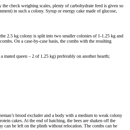
the check weighing scales, plenty of carbohydrate feed is given so
ronment) in such a colony. Syrup or energy cake made of glucose,
he 2.5 kg colony is split into two smaller colonies of 1-1.25 kg and
ty combs. On a case-by-case basis, the combs with the resulting
 a mated queen – 2 of 1.25 kg) preferably on another hearth;
anneman’s brood excluder and a body with a medium to weak colony
otein cakes. At the end of hatching, the bees are shaken off the
 can be left on the plinth without relocation. The combs can be