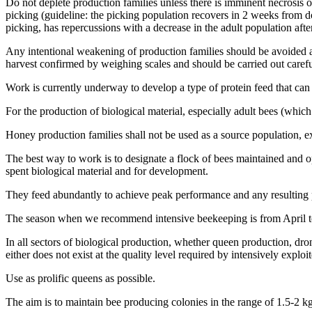
Do not deplete production families unless there is imminent necrosis or
picking (guideline: the picking population recovers in 2 weeks from 
picking, has repercussions with a decrease in the adult population afte
Any intentional weakening of production families should be avoided as 
harvest confirmed by weighing scales and should be carried out carefu
Work is currently underway to develop a type of protein feed that can
For the production of biological material, especially adult bees (whic
Honey production families shall not be used as a source population, ex
The best way to work is to designate a flock of bees maintained and op
spent biological material and for development.
They feed abundantly to achieve peak performance and any resulting 
The season when we recommend intensive beekeeping is from April to
In all sectors of biological production, whether queen production, dr
either does not exist at the quality level required by intensively exploi
Use as prolific queens as possible.
The aim is to maintain bee producing colonies in the range of 1.5-2 