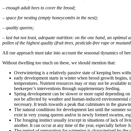
– enough adult bees to cover the brood;
– space for nesting (empty honeycombs in the nest);
– quality queens;
– last but not least, adequate nutrition: on the one hand, an optimal
pollen of the highest quality (fruit trees, pesticide-free rape or mustar
All our approach must take into account the seasonal dynamics of bee 
Without dwelling too much on these, we should mention that:
Overwintering is a relatively passive state of keeping bees wit
early development starts in winter when brood growth begins, i
temperatures. Nutrient resources may or may not be available to
beekeeper’s interventions through supplementary feeding.
Spring development can be slower or more rapid depending on fa
not be affected by weather and human-induced environmental chan
necessary. It tends towards a peak that culminates in the gnawin
The natural conditions for development last until the summer sol
exist in very young queens and/or in newly formed swarms, esp
The foraging instinct usually (except in situations of lack of l
another. It can occur at any time of the year, especially before J
The period of preparation for wintering is characterized by the 