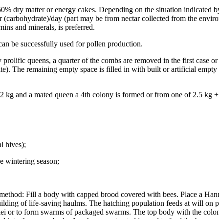
 dry matter or energy cakes. Depending on the situation indicated by 
er (carbohydrate)/day (part may be from nectar collected from the envi
ins and minerals, is preferred.
an be successfully used for pollen production.
lific queens, a quarter of the combs are removed in the first case or t
te). The remaining empty space is filled in with built or artificial emp
 2 kg and a mated queen a 4th colony is formed or from one of 2.5 kg +
l hives);
he wintering season;
g method: Fill a body with capped brood covered with bees. Place a H
ding of life-saving haulms. The hatching population feeds at will on pr
lei or to form swarms of packaged swarms. The top body with the colony