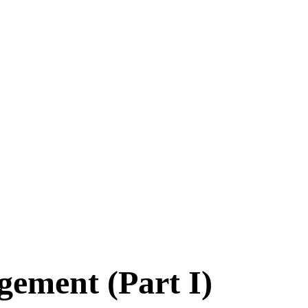
 functions
 bacteria, viruses and fungi
ORTANCE
LOPMENT DEPARTMENT
DUCATION
HNOLOGY
gement (Part I)