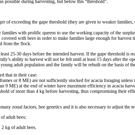
as possible during harvesting, but below this “threshold”.
 of exceeding the gape threshold (they are given to weaker families, re
families with prolific queens to use the working capacity of the surplu
covered with bees in order to make families large enough for harvest t
d from the flock.
least 25-30 days before the intended harvest. If the gape threshold is 
’s ability to harvest will not be felt until at least 15 days after the o
young adult population and the family will be rebuilt on the basis of t
 that in their case:
frames or 8 ME) are not sufficiently stocked for acacia foraging unless 
an 9 ME) at the end of winter have maximum efficiency in acacia harve
hold of more than 4 kg before harvesting, thus compromising their effi
 many zonal factors, bee genetics and it is also necessary to adjust the t
of adult bees;
2 kg of adult bees.