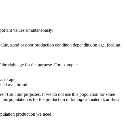
mportant values simultaneously:
c value, good or poor production condition depending on age, feeding,
f the right age for the purpose. For example:
ys of age;
the larval brood.
sn’t suit our purposes. If we do not use this population for some
s population is for the production of biological material: artificial
population production we need: