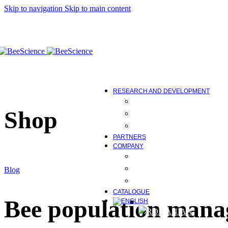
Skip to navigation
Skip to main content
Bee family development
Maintaining vitality
Correct protein deficiencies
Maintenance of physiological
Control of diseases caused by
Equipment
Bee Science Tools
COMING SOON
RESEARCH AND DEVELOPMENT
BEE FEED AND ITS IMP
Shop
RESEARCH AND DEVE
STUDIES, WORK AND E
PARTNERS
COMPANY
ABOUT US
INNOVATION AND TEC
Blog
NEWS AND MEDIA
CATALOGUE
Bee population mana