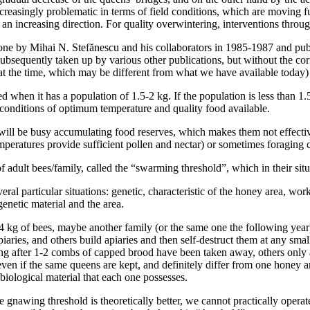
increasingly problematic in terms of field conditions, which are moving 
n increasing direction. For quality overwintering, interventions throu
done by Mihai N. Stefănescu and his collaborators in 1985-1987 and pu
ubsequently taken up by various other publications, but without the cor
at the time, which may be different from what we have available today) 
 when it has a population of 1.5-2 kg. If the population is less than 1.5
onditions of optimum temperature and quality food available.
 will be busy accumulating food reserves, which makes them not effectiv
peratures provide sufficient pollen and nectar) or sometimes foraging c
of adult bees/family, called the “swarming threshold”, which in their situ
ral particular situations: genetic, characteristic of the honey area, wor
netic material and the area.
4 kg of bees, maybe another family (or the same one the following year) 
iaries, and others build apiaries and then self-destruct them at any sma
after 1-2 combs of capped brood have been taken away, others only afte
even if the same queens are kept, and definitely differ from one honey a
iological material that each one possesses.
he gnawing threshold is theoretically better, we cannot practically oper