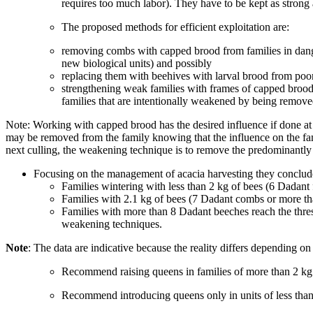
requires too much labor). They have to be kept as strong 
The proposed methods for efficient exploitation are:
removing combs with capped brood from families in danger
new biological units) and possibly
replacing them with beehives with larval brood from poor 
strengthening weak families with frames of capped brood 
families that are intentionally weakened by being remove
Note: Working with capped brood has the desired influence if done at 
may be removed from the family knowing that the influence on the family
next culling, the weakening technique is to remove the predominantly 
Focusing on the management of acacia harvesting they concluded
Families wintering with less than 2 kg of bees (6 Dadant 
Families with 2.1 kg of bees (7 Dadant combs or more th
Families with more than 8 Dadant beeches reach the thres
weakening techniques.
Note
: The data are indicative because the reality differs depending on
Recommend raising queens in families of more than 2 kg 
Recommend introducing queens only in units of less than 