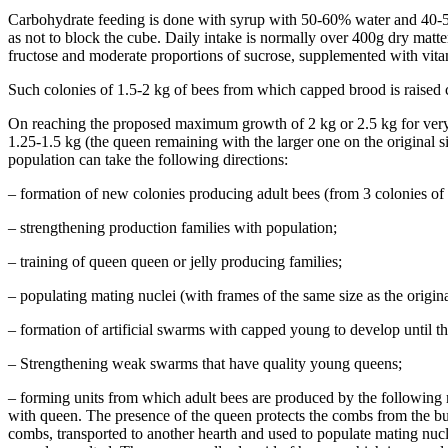
Carbohydrate feeding is done with syrup with 50-60% water and 40-50%
as not to block the cube. Daily intake is normally over 400g dry matt
fructose and moderate proportions of sucrose, supplemented with vitam
Such colonies of 1.5-2 kg of bees from which capped brood is raised c
On reaching the proposed maximum growth of 2 kg or 2.5 kg for very pro
1.25-1.5 kg (the queen remaining with the larger one on the original si
population can take the following directions:
– formation of new colonies producing adult bees (from 3 colonies of
– strengthening production families with population;
– training of queen queen or jelly producing families;
– populating mating nuclei (with frames of the same size as the origina
– formation of artificial swarms with capped young to develop until t
– Strengthening weak swarms that have quality young queens;
– forming units from which adult bees are produced by the followin
with queen. The presence of the queen protects the combs from the buil
combs, transported to another hearth and used to populate mating nuc