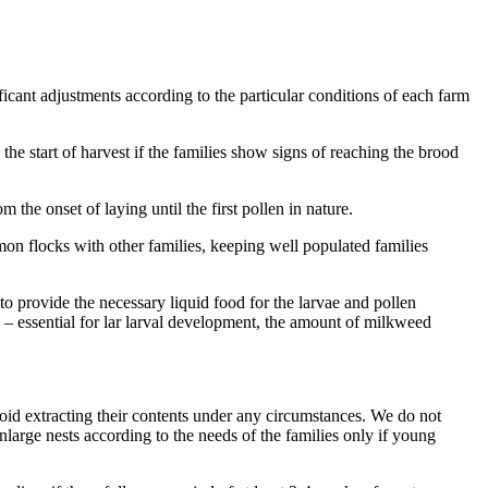
ficant adjustments according to the particular conditions of each farm
he start of harvest if the families show signs of reaching the brood
the onset of laying until the first pollen in nature.
on flocks with other families, keeping well populated families
to provide the necessary liquid food for the larvae and pollen
s – essential for lar larval development, the amount of milkweed
oid extracting their contents under any circumstances. We do not
arge nests according to the needs of the families only if young