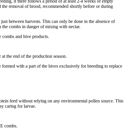
eeding, if there follows a period of at least 2-4 weeks of empty
nd the removal of brood, recommended shortly before or during
d just between harvests. This can only be done in the absence of
n the combs in danger of mixing with nectar.
he combs and hive products.
r at the end of the production season.
 formed with a part of the hives exclusively for breeding to replace
rotein feed without relying on any environmental pollen source. This
sy caring for larvae.
 ME combs.