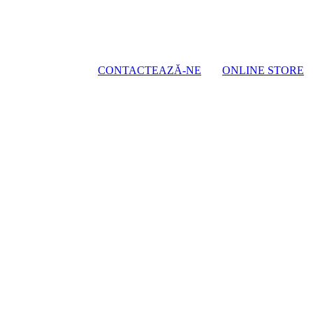
CONTACTEAZĂ-NE
ONLINE STORE