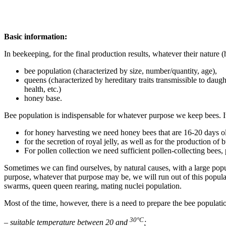
Basic information:
In beekeeping, for the final production results, whatever their nature 
bee population (characterized by size, number/quantity, age),
queens (characterized by hereditary traits transmissible to daug
health, etc.)
honey base.
Bee population is indispensable for whatever purpose we keep bees. It o
for honey harvesting we need honey bees that are 16-20 days o
for the secretion of royal jelly, as well as for the production 
For pollen collection we need sufficient pollen-collecting bees,
Sometimes we can find ourselves, by natural causes, with a large popu
purpose, whatever that purpose may be, we will run out of this populati
swarms, queen queen rearing, mating nuclei population.
Most of the time, however, there is a need to prepare the bee populat
30°C
– suitable temperature between 20 and
;