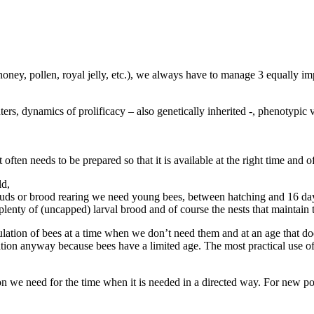
(honey, pollen, royal jelly, etc.), we always have to manage 3 equally i
hters, dynamics of prolificacy – also genetically inherited -, phenotypi
ften needs to be prepared so that it is available at the right time and o
ld,
of buds or brood rearing we need young bees, between hatching and 16 da
 plenty of (uncapped) larval brood and of course the nests that maintain 
lation of bees at a time when we don’t need them and at an age that doe
on anyway because bees have a limited age. The most practical use of thi
ion we need for the time when it is needed in a directed way. For new 