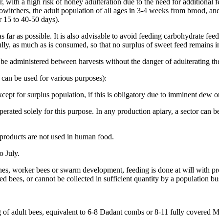
, with a high risk of honey adulteration due to the need for additional f
dowitchers, the adult population of all ages in 3-4 weeks from brood, a
r 15 to 40-50 days).
far as possible. It is also advisable to avoid feeding carbohydrate fee
lly, as much as is consumed, so that no surplus of sweet feed remains i
 be administered between harvests without the danger of adulterating t
h can be used for various purposes):
cept for surplus population, if this is obligatory due to imminent dew o
erated solely for this purpose. In any production apiary, a sector can be
products are not used in human food.
 July.
ones, worker bees or swarm development, feeding is done at will with p
ted bees, or cannot be collected in sufficient quantity by a population bu
kg of adult bees, equivalent to 6-8 Dadant combs or 8-11 fully covered