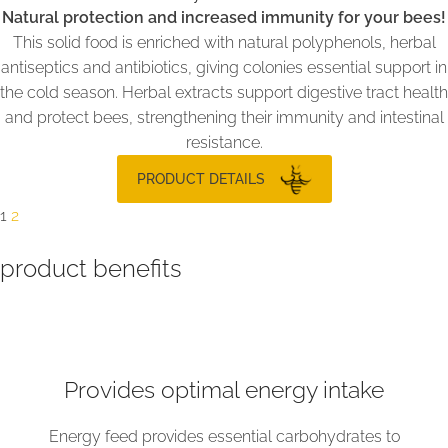
Natural protection and increased immunity for your bees!
This solid food is enriched with natural polyphenols, herbal
antiseptics and antibiotics, giving colonies essential support in
the cold season. Herbal extracts support digestive tract health
and protect bees, strengthening their immunity and intestinal
resistance.
PRODUCT DETAILS
1
2
product benefits
Provides optimal energy intake
Energy feed provides essential carbohydrates to