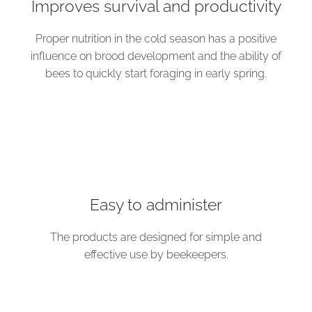
Improves survival and productivity
Proper nutrition in the cold season has a positive
influence on brood development and the ability of
bees to quickly start foraging in early spring.
Easy to administer
The products are designed for simple and
effective use by beekeepers.