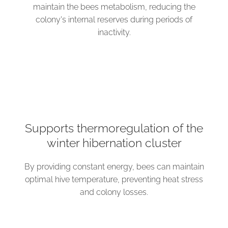
maintain the bees metabolism, reducing the
colony's internal reserves during periods of
inactivity.
Supports thermoregulation of the
winter hibernation cluster
By providing constant energy, bees can maintain
optimal hive temperature, preventing heat stress
and colony losses.