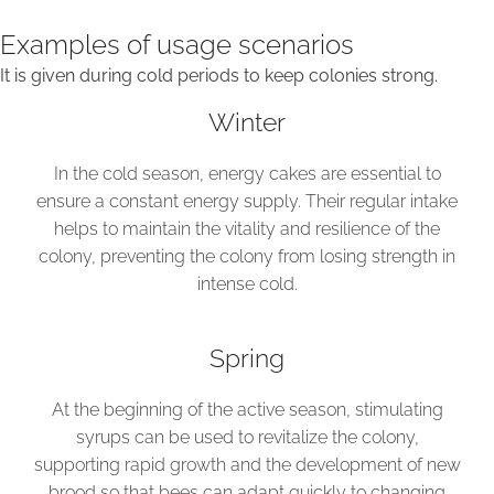
Examples of usage scenarios
It is given during cold periods to keep colonies strong.
Winter
In the cold season, energy cakes are essential to
ensure a constant energy supply. Their regular intake
helps to maintain the vitality and resilience of the
colony, preventing the colony from losing strength in
intense cold.
Spring
At the beginning of the active season, stimulating
syrups can be used to revitalize the colony,
supporting rapid growth and the development of new
brood so that bees can adapt quickly to changing