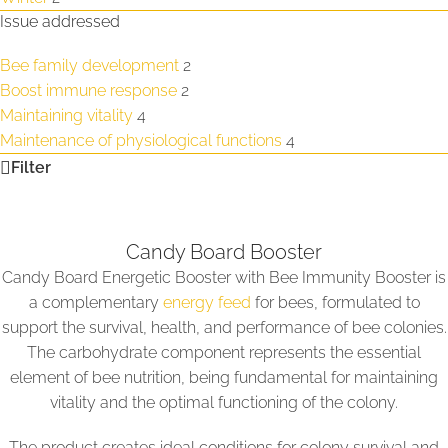
Issue addressed
Bee family development
2
Boost immune response
2
Maintaining vitality
4
Maintenance of physiological functions
4
Filter
Candy Board Booster
Candy Board Energetic Booster with Bee Immunity Booster is
a complementary
energy feed
for bees, formulated to
support the survival, health, and performance of bee colonies.
The carbohydrate component represents the essential
element of bee nutrition, being fundamental for maintaining
vitality and the optimal functioning of the colony.
The product creates ideal conditions for colony survival and