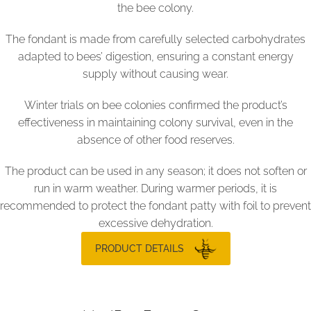
the bee colony.
The fondant is made from carefully selected carbohydrates
adapted to bees’ digestion, ensuring a constant energy
supply without causing wear.
Winter trials on bee colonies confirmed the product’s
effectiveness in maintaining colony survival, even in the
absence of other food reserves.
The product can be used in any season; it does not soften or
run in warm weather. During warmer periods, it is
recommended to protect the fondant patty with foil to prevent
excessive dehydration.
PRODUCT DETAILS