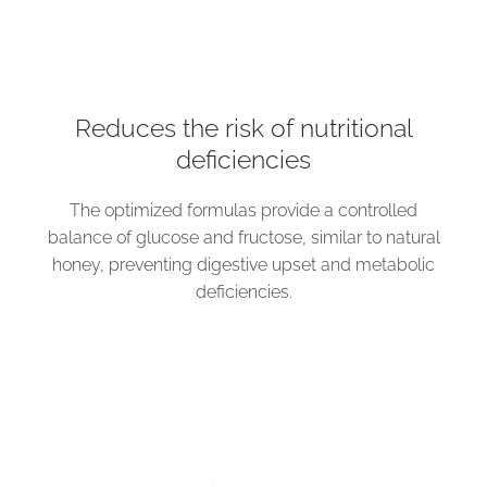
Reduces the risk of nutritional
deficiencies
The optimized formulas provide a controlled
balance of glucose and fructose, similar to natural
honey, preventing digestive upset and metabolic
deficiencies.