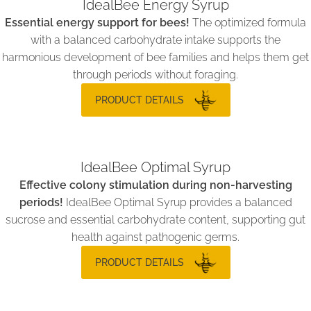
IdealBee Energy Syrup
Essential energy support for bees!
The optimized formula
with a balanced carbohydrate intake supports the
harmonious development of bee families and helps them get
through periods without foraging.
PRODUCT DETAILS
IdealBee Optimal Syrup
Effective colony stimulation during non-harvesting
periods!
IdealBee Optimal Syrup provides a balanced
sucrose and essential carbohydrate content, supporting gut
health against pathogenic germs.
PRODUCT DETAILS