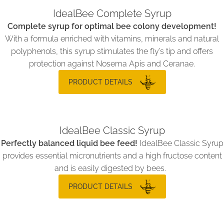
IdealBee Complete Syrup
Complete syrup for optimal bee colony development!
With a formula enriched with vitamins, minerals and natural
polyphenols, this syrup stimulates the fly’s tip and offers
protection against Nosema Apis and Ceranae.
PRODUCT DETAILS
IdealBee Classic Syrup
Perfectly balanced liquid bee feed!
IdealBee Classic Syrup
provides essential micronutrients and a high fructose content
and is easily digested by bees.
PRODUCT DETAILS