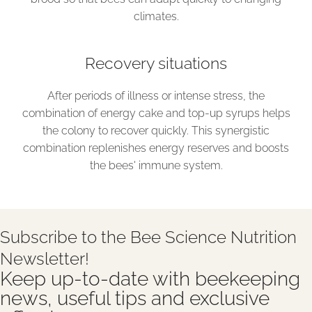
climates.
Recovery situations
After periods of illness or intense stress, the
combination of energy cake and top-up syrups helps
the colony to recover quickly. This synergistic
combination replenishes energy reserves and boosts
the bees' immune system.
Subscribe to the Bee Science Nutrition
Newsletter!
Keep up-to-date with beekeeping
news, useful tips and exclusive