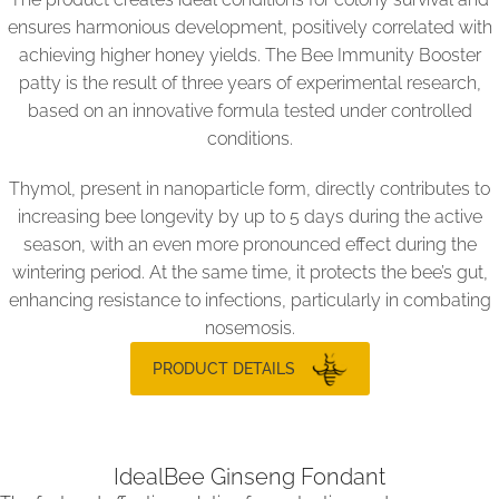
ensures harmonious development, positively correlated with
achieving higher honey yields. The Bee Immunity Booster
patty is the result of three years of experimental research,
based on an innovative formula tested under controlled
conditions.
Thymol, present in nanoparticle form, directly contributes to
increasing bee longevity by up to 5 days during the active
season, with an even more pronounced effect during the
wintering period. At the same time, it protects the bee’s gut,
enhancing resistance to infections, particularly in combating
nosemosis.
PRODUCT DETAILS
IdealBee Ginseng Fondant