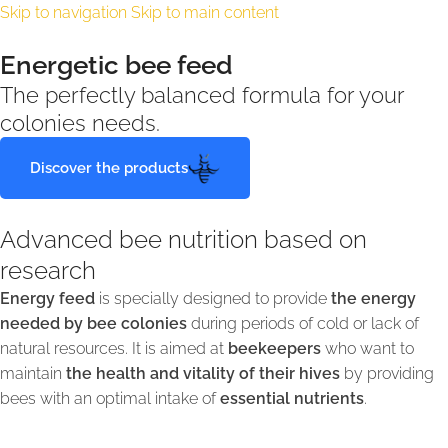
Skip to navigation
Skip to main content
Energetic bee feed
The perfectly balanced formula for your
colonies needs.
Discover the products
Advanced bee nutrition based on
research
Energy feed
is specially designed to provide
the energy
needed by bee colonies
during periods of cold or lack of
natural resources. It is aimed at
beekeepers
who want to
maintain
the health and vitality of their hives
by providing
bees with an optimal intake of
essential nutrients
.