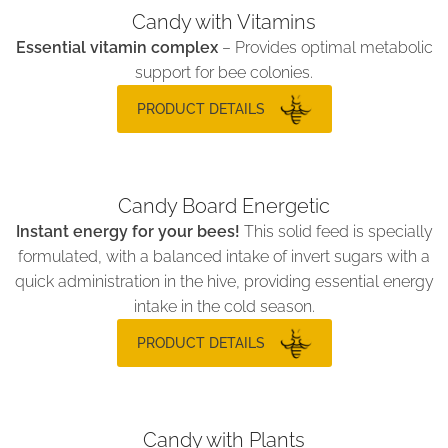
Candy with Vitamins
Essential vitamin complex
– Provides optimal metabolic
support for bee colonies.
PRODUCT DETAILS
Candy Board Energetic
Instant energy for your bees!
This solid feed is specially
formulated, with a balanced intake of invert sugars with a
quick administration in the hive, providing essential energy
intake in the cold season.
PRODUCT DETAILS
Candy with Plants