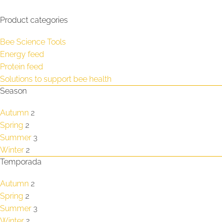
Product categories
Bee Science Tools
Energy feed
Protein feed
Solutions to support bee health
Season
Autumn
2
Spring
2
Summer
3
Winter
2
Temporada
Autumn
2
Spring
2
Summer
3
Winter
2