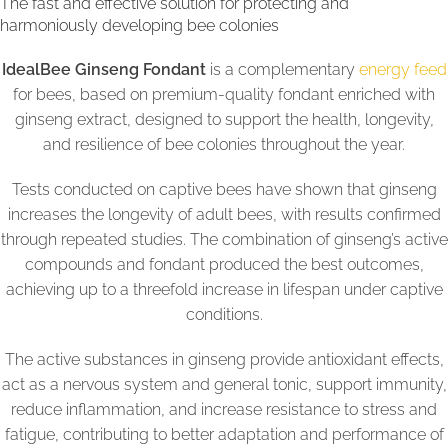
The fast and effective solution for protecting and
harmoniously developing bee colonies
IdealBee Ginseng Fondant
is a complementary
energy feed
for bees, based on premium-quality fondant enriched with
ginseng extract, designed to support the health, longevity,
and resilience of bee colonies throughout the year.
Tests conducted on captive bees have shown that ginseng
increases the longevity of adult bees, with results confirmed
through repeated studies. The combination of ginseng’s active
compounds and fondant produced the best outcomes,
achieving up to a threefold increase in lifespan under captive
conditions.
The active substances in ginseng provide antioxidant effects,
act as a nervous system and general tonic, support immunity,
reduce inflammation, and increase resistance to stress and
fatigue, contributing to better adaptation and performance of