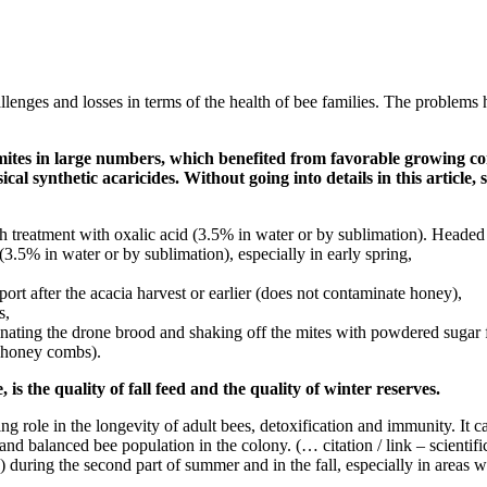
enges and losses in terms of the health of bee families. The problems hav
mites in large numbers, which benefited from favorable growing co
cal synthetic acaricides. Without going into details in this article,
 treatment with oxalic acid (3.5% in water or by sublimation). Heade
.5% in water or by sublimation), especially in early spring,
port after the acacia harvest or earlier (does not contaminate honey),
s,
iminating the drone brood and shaking off the mites with powdered sugar 
d honey combs).
 is the quality of fall feed and the quality of winter reserves.
ing role in the longevity of adult bees, detoxification and immunity. It
and balanced bee population in the colony. (… citation / link – scientific 
y) during the second part of summer and in the fall, especially in areas 