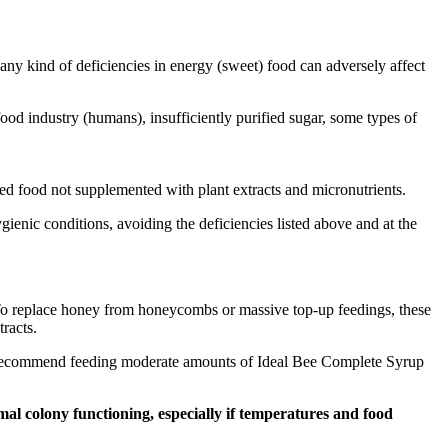
e any kind of deficiencies in energy (sweet) food can adversely affect
food industry (humans), insufficiently purified sugar, some types of
duced food not supplemented with plant extracts and micronutrients.
gienic conditions, avoiding the deficiencies listed above and at the
 To replace honey from honeycombs or massive top-up feedings, these
racts.
, we recommend feeding moderate amounts of Ideal Bee Complete Syrup
al colony functioning, especially if temperatures and food