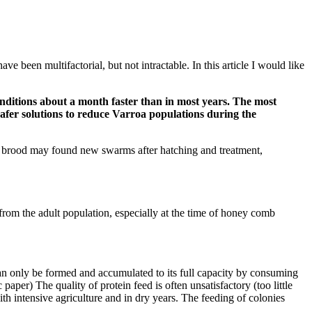
e been multifactorial, but not intractable. In this article I would like
nditions about a month faster than in most years. The most
 safer solutions to reduce Varroa populations during the
d brood may found new swarms after hatching and treatment,
from the adult population, especially at the time of honey comb
 can only be formed and accumulated to its full capacity by consuming
paper) The quality of protein feed is often unsatisfactory (too little
with intensive agriculture and in dry years. The feeding of colonies