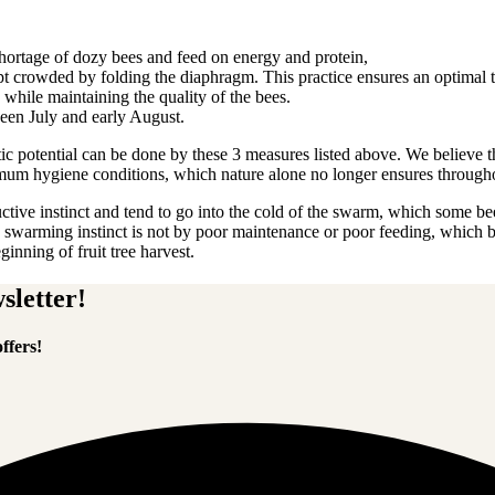
ortage of dozy bees and feed on energy and protein,
 crowded by folding the diaphragm. This practice ensures an optimal t
s, while maintaining the quality of the bees.
ween July and early August.
etic potential can be done by these 3 measures listed above. We believe
imum hygiene conditions, which nature alone no longer ensures througho
ctive instinct and tend to go into the cold of the swarm, which some be
warming instinct is not by poor maintenance or poor feeding, which brin
inning of fruit tree harvest.
sletter!
ffers!