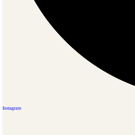
Instagram