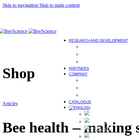
Correct protein deficiencies
Skip to navigation
Skip to main content
Maintenance of physiological
Control of diseases caused by
Equipment
Bee Science Tools
COMING SOON
RESEARCH AND DEVELOPMENT
BEE FEED AND ITS IMP
RESEARCH AND DEVE
STUDIES, WORK AND E
Shop
PARTNERS
COMPANY
ABOUT US
INNOVATION AND TEC
NEWS AND MEDIA
CATALOGUE
Articles
Bee health – making 