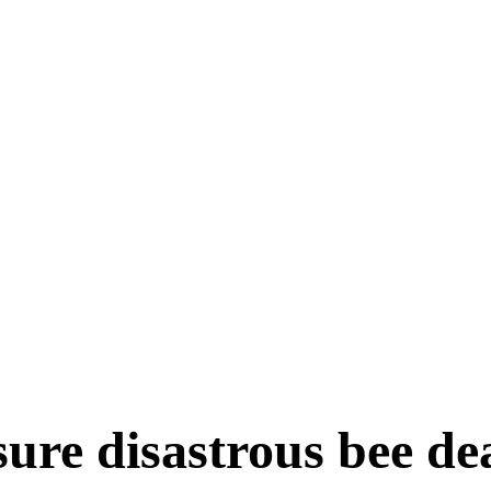
 functions
 bacteria, viruses and fungi
ORTANCE
LOPMENT DEPARTMENT
DUCATION
HNOLOGY
sure disastrous bee d