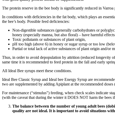
The protein reserve in the bee body is significantly reduced in Varroa 
In conditions with deficiencies in the fat body, which plays an essenti
the bee’s body. Possible feed deficiencies:
Non-digestible substances (generally carbohydrates or polyglycid
honey (especially manna, but also floral) – have harmful effects
Toxic pollutants or substances of plant origin,
pH too high (above 6) in honey or sugar syrup or too low (belo
Partial or total lack of active substances of plant origin and/or
Thus, in order to avoid depopulation by attrition (reduced longevity o
same time it is recommended to feed protein in the fall and early sprin
All Ideal Bee syrups meet these conditions.
Ideal Bee Classic Syrup and Ideal bee Energy Syrup are recommended 
two are supplemented by adding Apiplant at the recommended doses (1
For maintenance (“stimulus”) feeding, when check scales indicate sta
(with the caveat that during the winter it DOES NOT harm the bees if
The balance between the number of young adult bees (dobies
quality are not ideal. It is important to avoid situations wit