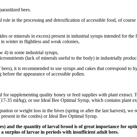
parasitized bees.
al role in the processing and detoxification of accessible food, of cours
es or minerals in excess) present in industrial syrups intended for the 
 in winter in flightless and weak colonies,
w 4) in some industrial syrups,
 micronutrients (lack of minerals useful to the body) in industrially pro
f bees), it is recommended to use syrups and cakes that correspond to hy
g before the appearance of accessible pollen.
for supplementing quality honey or feed supplies with plant extract.
7-35 ml/kg), or use Ideal Bee Optimal Syrup, which contains plant ext
gnation or weight loss in the hives (spring or after the last harvest)
 present in the combs) or Ideal Bee Optimal Syrup.
) and the quantity of larval brood is of great importance for optim
h a surplus of larvae in periods with insufficient adult bees.