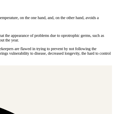
emperature, on the one hand, and, on the other hand, avoids a
 that the appearance of problems due to oprotrophic germs, such as
ut the year.
ekeepers are flawed in trying to prevent by not following the
gs vulnerability to disease, decreased longevity, the hard to control