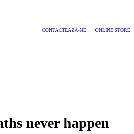
CONTACTEAZĂ-NE
ONLINE STORE
eaths never happen