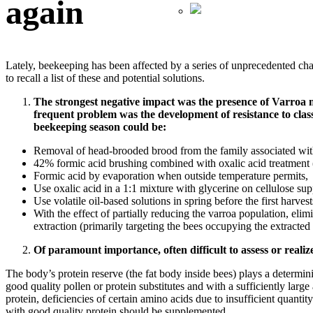
again
Lately, beekeeping has been affected by a series of unprecedented chall
to recall a list of these and potential solutions.
The strongest negative impact was the presence of Varroa 
frequent problem was the development of resistance to classi
beekeeping season could be:
Removal of head-brooded brood from the family associated with
42% formic acid brushing combined with oxalic acid treatment (3
Formic acid by evaporation when outside temperature permits,
Use oxalic acid in a 1:1 mixture with glycerine on cellulose sup
Use volatile oil-based solutions in spring before the first harvest
With the effect of partially reducing the varroa population, el
extraction (primarily targeting the bees occupying the extracte
Of paramount importance, often difficult to assess or realize,
The body’s protein reserve (the fat body inside bees) plays a determin
good quality pollen or protein substitutes and with a sufficiently large 
protein, deficiencies of certain amino acids due to insufficient quantit
with good quality protein should be supplemented.