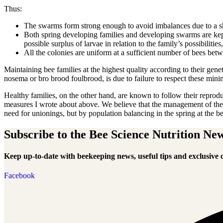
Thus:
The swarms form strong enough to avoid imbalances due to a sh
Both spring developing families and developing swarms are kept
possible surplus of larvae in relation to the family’s possibilitie
All the colonies are uniform at a sufficient number of bees bet
Maintaining bee families at the highest quality according to their gen
nosema or bro brood foulbrood, is due to failure to respect these min
Healthy families, on the other hand, are known to follow their reprodu
measures I wrote about above. We believe that the management of the s
need for unionings, but by population balancing in the spring at the beg
Subscribe to the Bee Science Nutrition New
Keep up-to-date with beekeeping news, useful tips and exclusive o
Facebook